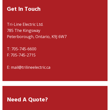
Get In Touch
Tri-Line Electric Ltd.
785 The Kingsway
Peterborough, Ontario, K9J 6W7
T: 705-745-6600
F: 705-745-2715
E: mail@trilineelectric.ca
Need A Quote?