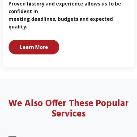
Proven history and experience allows us to be
confident in
meeting deadlines, budgets and expected
quality.
Learn More
We Also Offer These Popular
Services