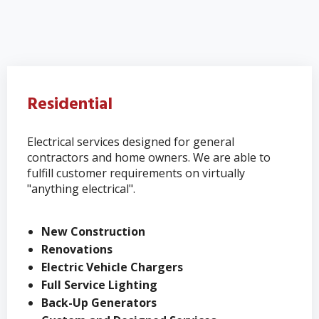
Residential
Electrical services designed for general
contractors and home owners. We are able to
fulfill customer requirements on virtually
"anything electrical".
New Construction
Renovations
Electric Vehicle Chargers
Full Service Lighting
Back-Up Generators