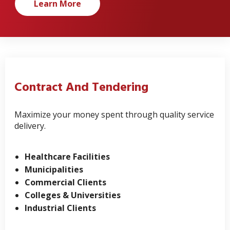
Learn More
Contract And Tendering
Maximize your money spent through quality service
delivery.
Healthcare Facilities
Municipalities
Commercial Clients
Colleges & Universities
Industrial Clients