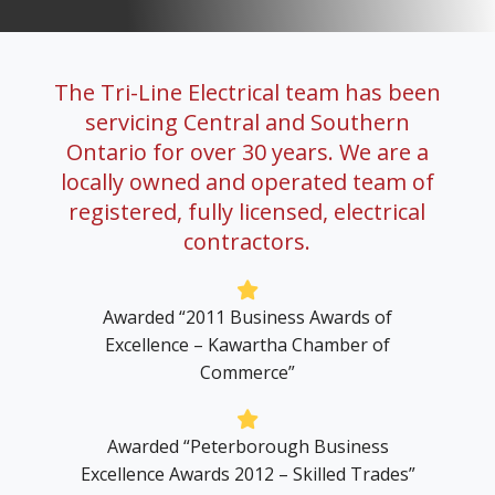
Careers
The Tri-Line Electrical team has been
servicing Central and Southern
Ontario for over 30 years. We are a
Contact Us
locally owned and operated team of
registered, fully licensed, electrical
contractors.
Awarded “2011 Business Awards of
Excellence – Kawartha Chamber of
Commerce”
Awarded “Peterborough Business
Excellence Awards 2012 – Skilled Trades”