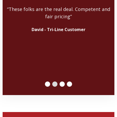
“These folks are the real deal. Competent and
fair pricing”
David - Tri-Line Customer