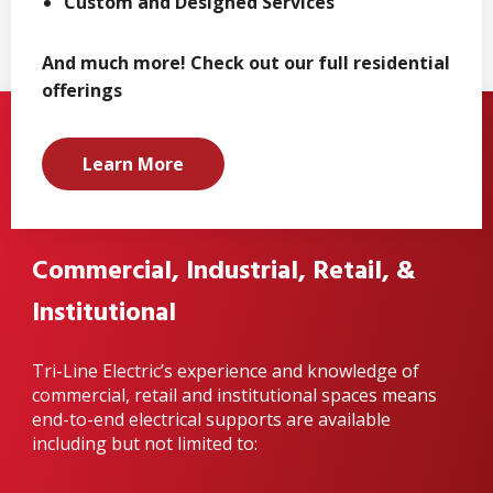
Custom and Designed Services
And much more! Check out our full residential
offerings
Learn More
Commercial, Industrial, Retail, &
Institutional
Tri-Line Electric’s experience and knowledge of
commercial, retail and institutional spaces means
end-to-end electrical supports are available
including but not limited to: