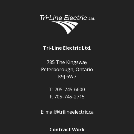
Tri-Line Electric Ltd.
785 The Kingsway
Peterborough, Ontario
K9J 6W7
T:
705-745-6600
F:
705-745-2715
E:
mail@trilineelectric.ca
Contract Work