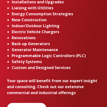
Installations and Upgrades
Liaising with Utilities
Energy Consumption Strategies
New Construction
Indoor/Outdoor Lighting
Electric Vehicle Chargers
Renovations
Back-up Generators
Generator Maintenance
Programmable Logic Controllers (PLC)
Safety Systems
Custom and Designed Services
Your space will benefit from our expert insight
and consulting. Check out our extensive
commercial and industrial offerings