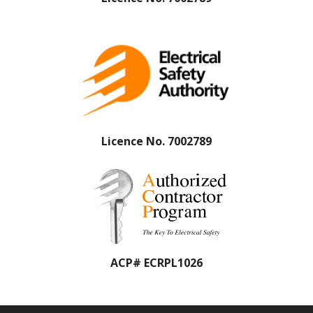
Licence No. 7002789
ACP# ECRPL1026