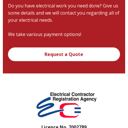
Do you have electrical work you need done? Give us
some details and we will contact you regarding all of
your electrical needs.
We take various payment options!
Request a Quote
Licence No. 7002789