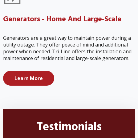
Generators - Home And Large-Scale
Generators are a great way to maintain power during a
utility outage. They offer peace of mind and additional
power when needed. Tri-Line offers the installation and
maintenance of residential and large-scale generators.
Learn More
Testimonials