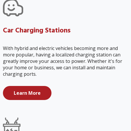
Car Charging Stations
With hybrid and electric vehicles becoming more and
more popular, having a localized charging station can
greatly improve your access to power. Whether it's for
your home or business, we can install and maintain
charging ports.
Learn More