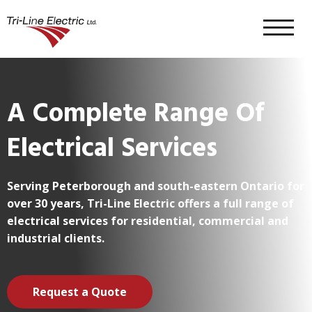
Skip To Content
About
A Complete Range Of
Electrical Services
Residential
Serving Peterborough and south-eastern Ontario for
Commercial & Industrial
over 30 years, Tri-Line Electric offers a full range of
electrical services for residential, commercial and
industrial clients.
Contract Work
Request a Quote
Popular Services